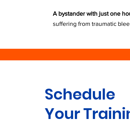
A bystander with just one ho
suffering from traumatic blee
Schedule
Your Train