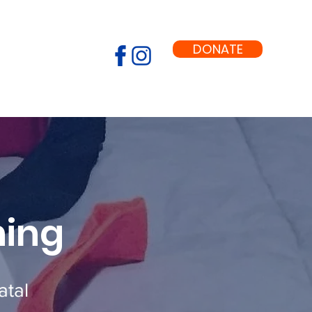
DONATE
ning
atal