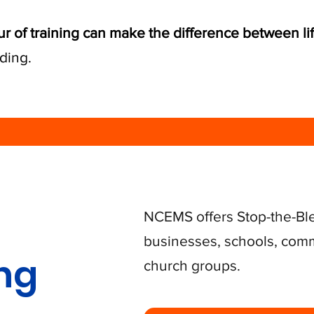
ur of training can make the difference between li
ding.
NCEMS offers Stop-the-Bl
businesses, schools, comm
ing
church groups.