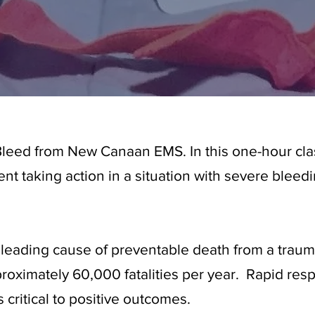
leed from New Canaan EMS. In this one-hour clas
ident taking action in a situation with severe blee
 leading cause of preventable death from a traum
proximately 60,000 fatalities per year. Rapid re
s critical to positive outcomes.