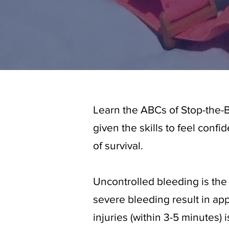
Learn the ABCs of Stop-the-B
given the skills to feel conf
of survival.
Uncontrolled bleeding is the
severe bleeding result in ap
injuries (within 3-5 minutes) i