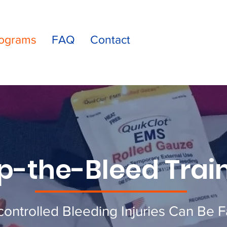
ograms
FAQ
Contact
p-the-Bleed Trai
ontrolled Bleeding Injuries Can Be F