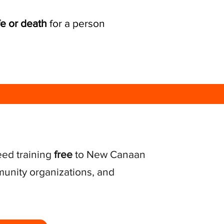
fe or death
for a person
eed training
free
to New Canaan
unity organizations, and