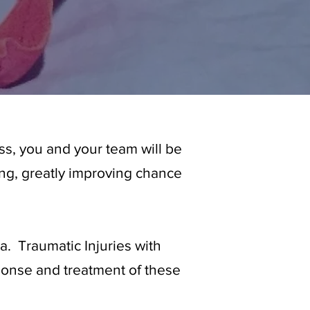
s, you and your team will be
ding, greatly improving chance
a. Traumatic Injuries with
sponse and treatment of these