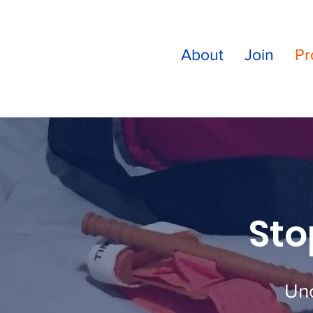
About
Join
Pr
Sto
Unc