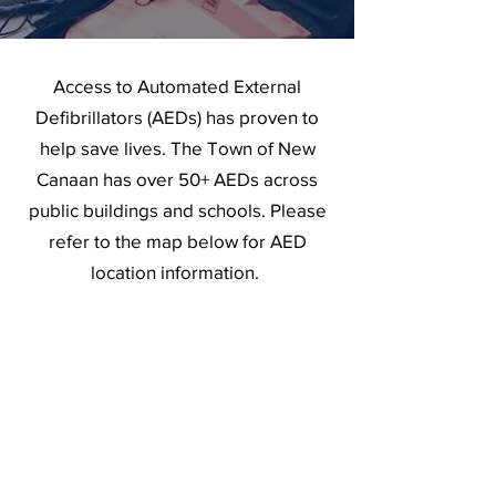
Access to Automated External
Defibrillators (AEDs) has proven to
help save lives. The Town of New
Canaan has over 50+ AEDs across
public buildings and schools. Please
refer to the map below for AED
location information.