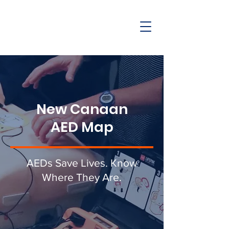
New Canaan
AED Map
AEDs Save Lives. Know
Where They Are.