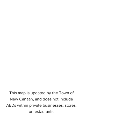
This map is updated by the Town of
New Canaan, and does not include
AEDs within private businesses, stores,
or restaurants.