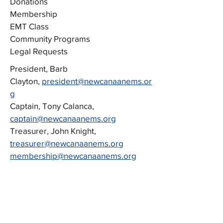
Donations
Membership
EMT Class
Community Programs
Legal Requests
President, Barb
Clayton,
president@newcanaanems.or
g
Captain, Tony Calanca,
captain@newcanaanems.org
Treasurer, John Knight,
treasurer@newcanaanems.org
membership@newcanaanems.org
emtclass@newcanaanems.org
communityhealth@newcanaanems.org
legalrequests@newcanaanems.org