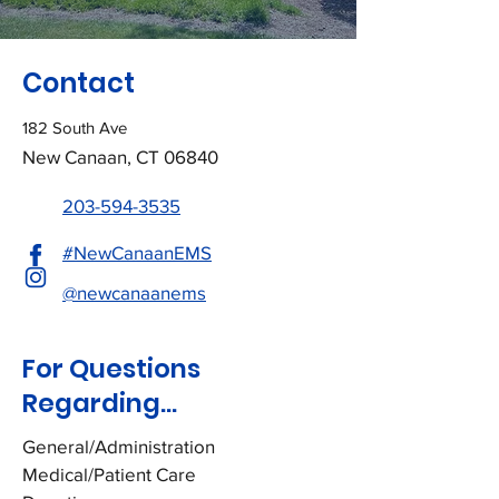
Contact
182 South Ave
New Canaan, CT 06840
203-594-3535
#NewCanaanEMS
@newcanaanems
For Questions
Regarding...
General/Administration
Medical/Patient Care