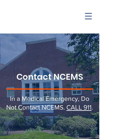
Contact NCEMS
In a Medical Emergency, Do
Not Contact NCEMS.
CALL 911
.