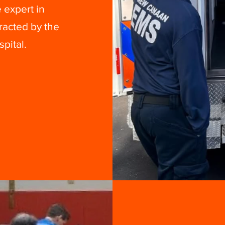
 expert in
racted by the
pital.