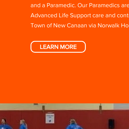
and a Paramedic. Our Paramedics are
Advanced Life Support care and cont
Town of New Canaan via Norwalk Hos
LEARN MORE