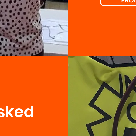
PRO
sked