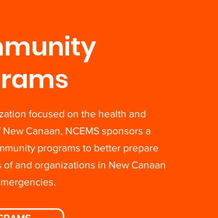
munity
grams
zation focused on the health and
of New Canaan, NCEMS sponsors a
ommunity programs to better prepare
s of and organizations in New Canaan
emergencies.