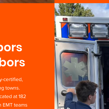
bors
bors
-certified,
ng towns.
ated at 182
th EMT teams