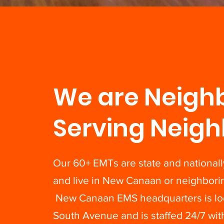
We are Neigh
Serving Neigh
Our 60+ EMTs are state and nationally
and live in New Canaan or neighbori
New Canaan EMS headquarters is loc
South Avenue and is staffed 24/7 wi