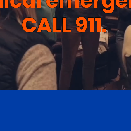
ical emerge
CALL 911.