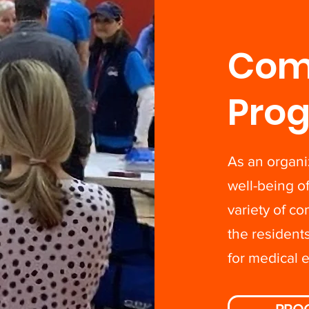
Com
Pro
As an organi
well-being 
variety of c
the resident
for medical 