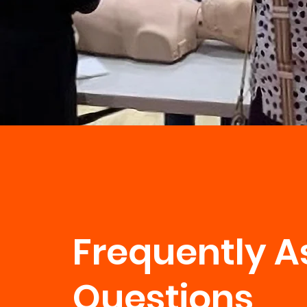
Frequently A
Questions