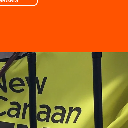
GRAMS