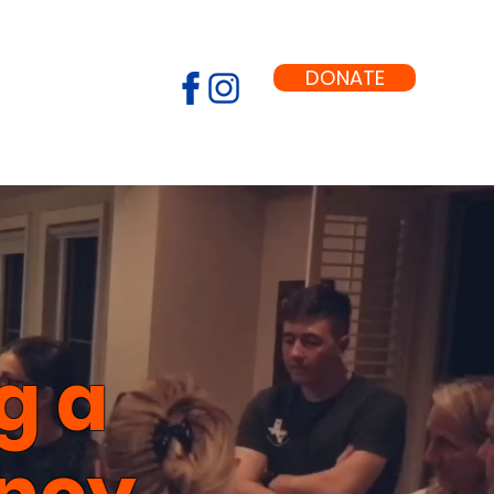
DONATE
g a