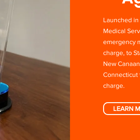
Launched in
Medical Serv
emergency me
charge, to 
New Canaan i
Connecticut 
charge.
LEARN 