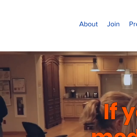
About
Join
Pr
If 