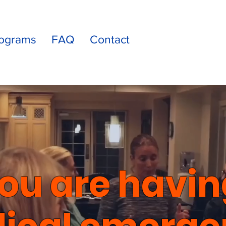
ograms
FAQ
Contact
you are havin