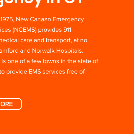
 1975, New Canaan Emergency
ices (NCEMS) provides 911
dical care and transport, at no
Stamford and Norwalk Hospitals.
s one of a few towns in the state of
to provide EMS services free of
MORE