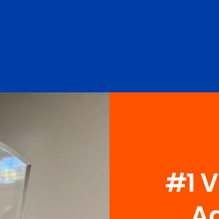
#1 
Ag