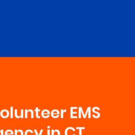
Volunteer EMS
ency in CT